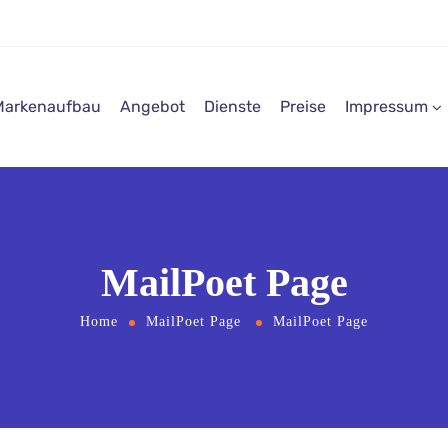
Markenaufbau
Angebot
Dienste
Preise
Impressum
MailPoet Page
Home
MailPoet Page
MailPoet Page