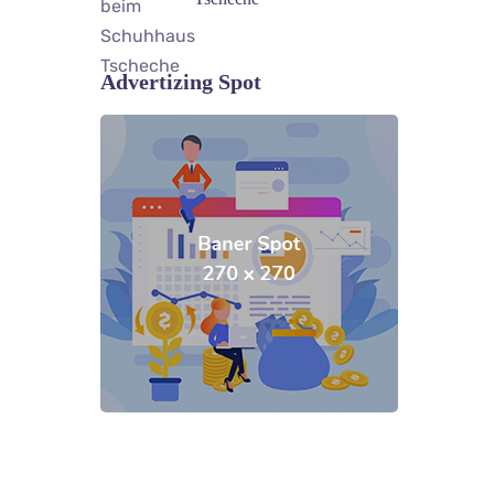
Advertizing Spot