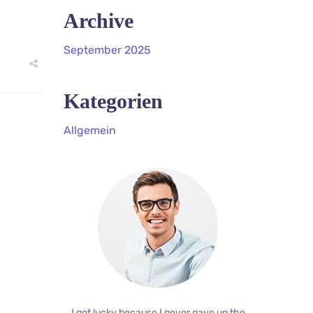
Archive
September 2025
Kategorien
Allgemein
I got lucky because I never gave up the