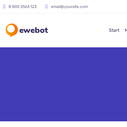
8 800 2563 123
email@yoursite.com
Start