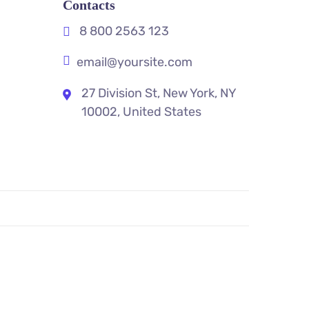
Contacts
8 800 2563 123
email@yoursite.com
27 Division St, New York, NY
10002, United States