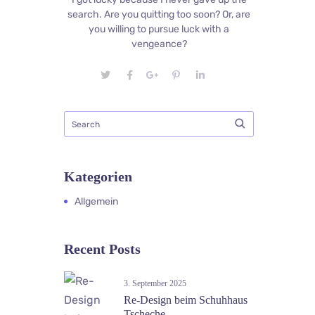
search. Are you quitting too soon? Or, are
you willing to pursue luck with a
vengeance?
Kategorien
Allgemein
Recent Posts
3. September 2025
Re-Design beim Schuhhaus
Tscheche