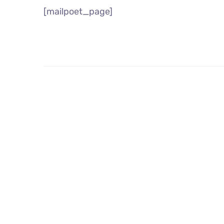
[mailpoet_page]